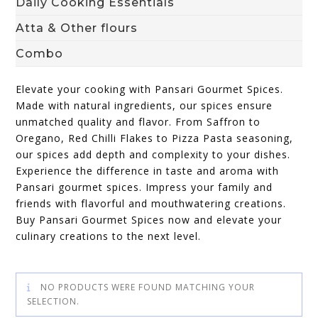
Daily Cooking Essentials
Atta & Other flours
Combo
Elevate your cooking with Pansari Gourmet Spices.
Made with natural ingredients, our spices ensure
unmatched quality and flavor. From Saffron to
Oregano, Red Chilli Flakes to Pizza Pasta seasoning,
our spices add depth and complexity to your dishes.
Experience the difference in taste and aroma with
Pansari gourmet spices. Impress your family and
friends with flavorful and mouthwatering creations.
Buy Pansari Gourmet Spices now and elevate your
culinary creations to the next level.
NO PRODUCTS WERE FOUND MATCHING YOUR
SELECTION.