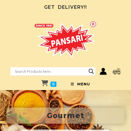
GET
DELIVERY!!
0
MENU
Gourmet