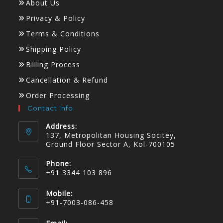
About Us
Privacy & Policy
Terms & Conditions
Shipping Policy
Billing Process
Cancellation & Refund
Order Processing
Contact Info
Address:
137, Metropolitan Housing Socitey,
Ground Floor Sector A, Kol-700105
Phone:
+91 3344 103 896
Mobile:
+91-7003-086-458