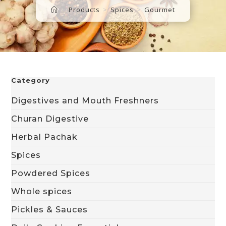
>
Products
>
Spices
>
Gourmet
Category
Digestives and Mouth Freshners
Churan Digestive
Herbal Pachak
Spices
Powdered Spices
Whole spices
Pickles & Sauces