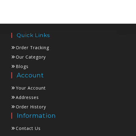
Quick Links
Order Tracking
Our Category
Blogs
Account
Your Account
Addresses
Order History
Information
Contact Us