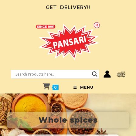
GET
DELIVERY!!
0
MENU
Whole spices