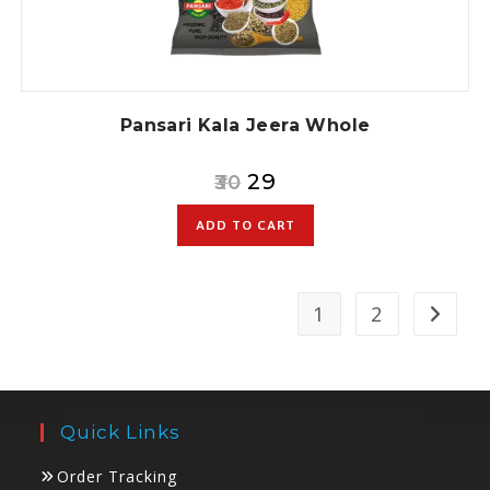
Pansari Kala Jeera Whole
29
30
ADD TO CART
1
2
Quick Links
Order Tracking