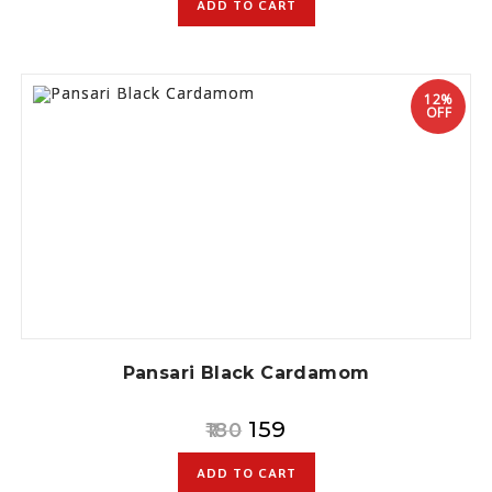
ADD TO CART
12%
OFF
Pansari Black Cardamom
159
180
ADD TO CART