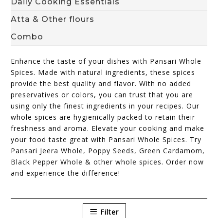
Daily Cooking Essentials
Atta & Other flours
Combo
Enhance the taste of your dishes with Pansari Whole
Spices. Made with natural ingredients, these spices
provide the best quality and flavor. With no added
preservatives or colors, you can trust that you are
using only the finest ingredients in your recipes. Our
whole spices are hygienically packed to retain their
freshness and aroma. Elevate your cooking and make
your food taste great with Pansari Whole Spices. Try
Pansari Jeera Whole, Poppy Seeds, Green Cardamom,
Black Pepper Whole & other whole spices. Order now
and experience the difference!
Filter