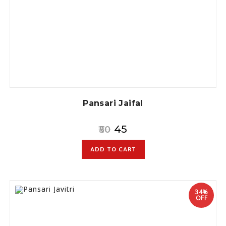
Pansari Jaifal
45
50
ADD TO CART
34%
OFF