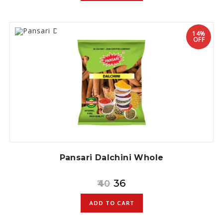
14%
OFF
Pansari Dalchini Whole
36
40
ADD TO CART