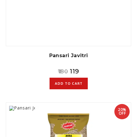
Pansari Javitri
119
180
ADD TO CART
20%
OFF