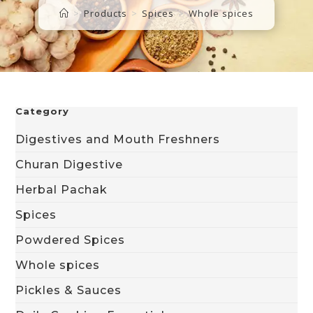
>
Products
>
Spices
>
Whole spices
Category
Digestives and Mouth Freshners
Churan Digestive
Herbal Pachak
Spices
Powdered Spices
Whole spices
Pickles & Sauces