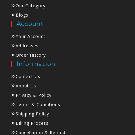
Our Category
Blogs
Account
Your Account
Addresses
Order History
Information
Contact Us
About Us
Privacy & Policy
Terms & Conditions
Shipping Policy
Billing Process
Cancellation & Refund