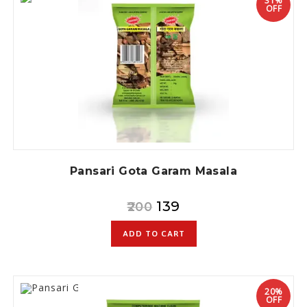
31%
OFF
Pansari Gota Garam Masala
139
200
ADD TO CART
20%
OFF