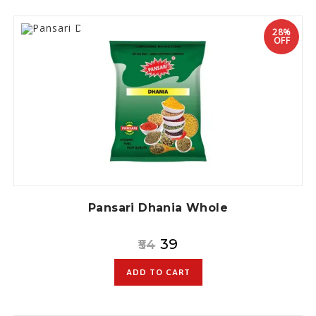
28%
OFF
Pansari Dhania Whole
39
54
ADD TO CART