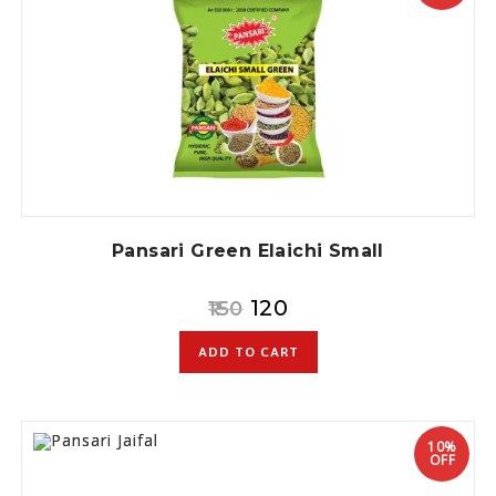
Pansari Green Elaichi Small
120
150
ADD TO CART
10%
OFF