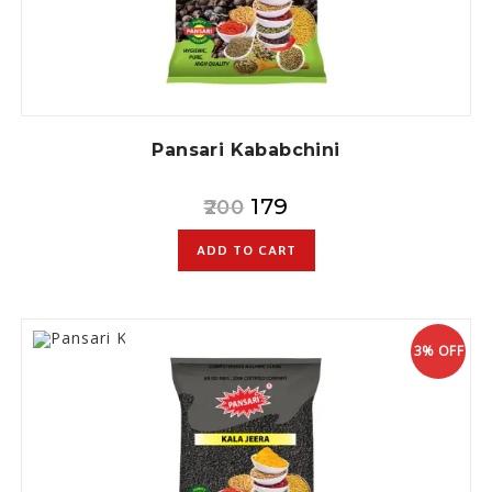
Pansari Kababchini
179
200
ADD TO CART
3% OFF