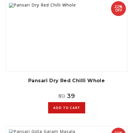
22%
OFF
Pansari Dry Red Chilli Whole
39
50
ADD TO CART