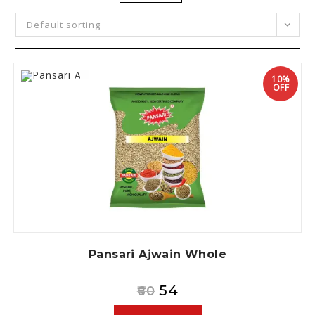
Default sorting
10%
OFF
Pansari Ajwain Whole
54
60