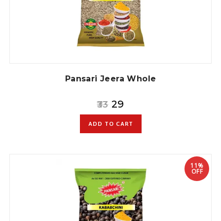
Pansari Jeera Whole
29
33
ADD TO CART
11%
OFF