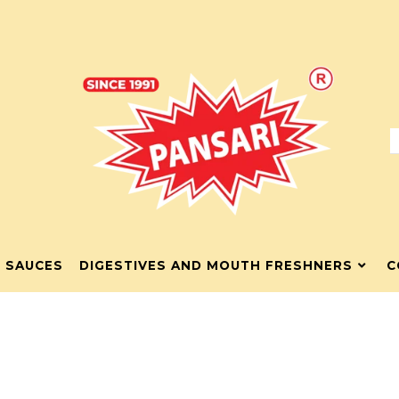
& SAUCES
DIGESTIVES AND MOUTH FRESHNERS
C