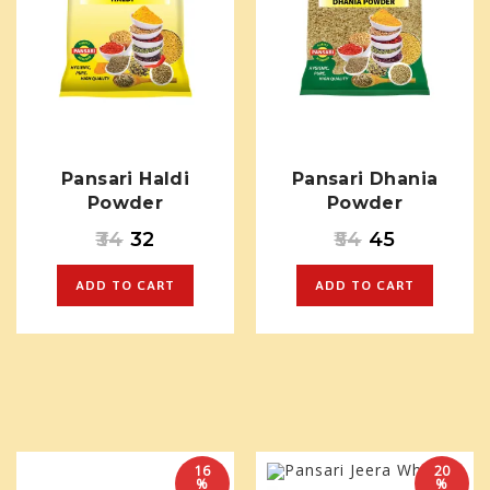
Pansari Haldi
Pansari Dhania
Powder
Powder
34
32
54
45
ADD TO CART
ADD TO CART
16
20
%
%