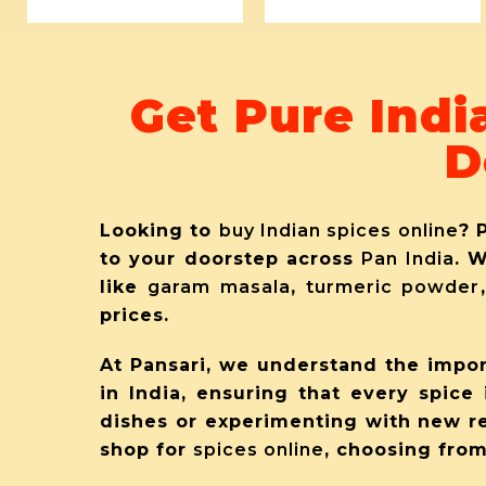
Get Pure Indi
D
Looking to
buy Indian spices online
? 
to your doorstep across
Pan India
. 
like
garam masala
,
turmeric powder
prices.
At Pansari, we understand the impor
in India, ensuring that every spice 
dishes or experimenting with new r
shop for
spices online
, choosing from