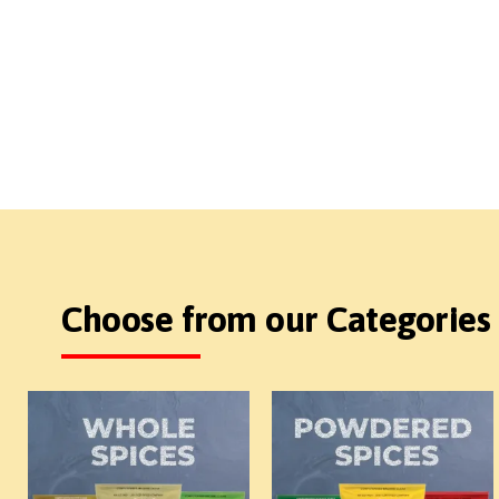
Choose from our Categories