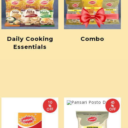
Daily Cooking
Combo
Essentials
10
45
%
%
OFF
OFF