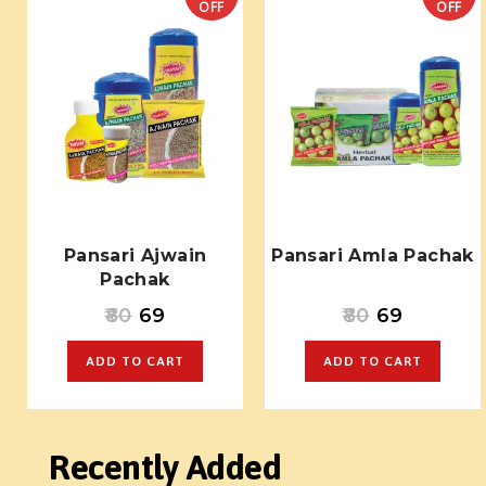
OFF
OFF
Pansari Ajwain
Pansari Amla Pachak
Pachak
80
69
80
69
ADD TO CART
ADD TO CART
Recently Added