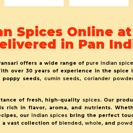
an Spices Online a
elivered in Pan Ind
Pansari offers a wide range of
pure Indian spic
With over 30 years of experience in the spice
, poppy seeds
,
cumin seeds
,
coriander powde
tance of fresh, high-quality
spices
. Our prod
is rich in flavor, aroma, and nutrients. Whet
ecipes, our
Indian spices
bring the perfect tou
 a vast collection of
blended
,
whole
, and
powd