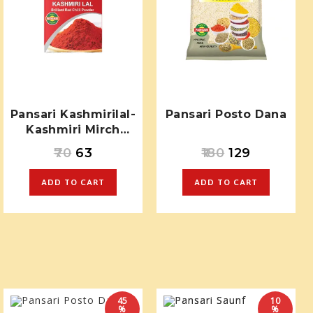
Pansari Kashmirilal-
Pansari Posto Dana
Kashmiri Mirch
Powder
70
63
180
129
ADD TO CART
ADD TO CART
45
10
%
%