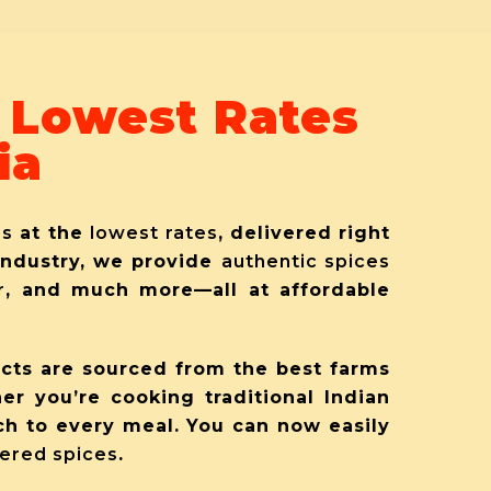
t Lowest Rates
ia
es
at the
lowest rates
, delivered right
 industry, we provide
authentic spices
r
, and much more—all at affordable
ucts are sourced from the best farms
her you’re cooking traditional Indian
ch to every meal. You can now easily
ered spices
.