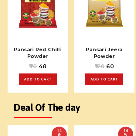
Pansari Red Chilli
Pansari Jeera
Powder
Powder
70
48
120
60
ADD TO CART
ADD TO CART
Deal Of The day
14
14
%
%