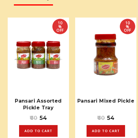
10
10
%
%
OFF
OFF
Pansari Assorted
Pansari Mixed Pickle
Pickle Tray
60
54
60
54
ADD TO CART
ADD TO CART