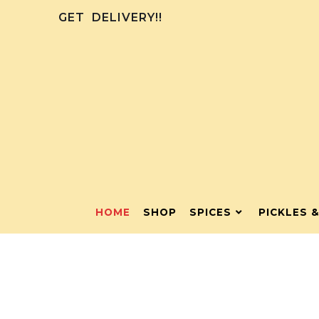
GET
DELIVERY!!
HOME
SHOP
SPICES
PICKLES 