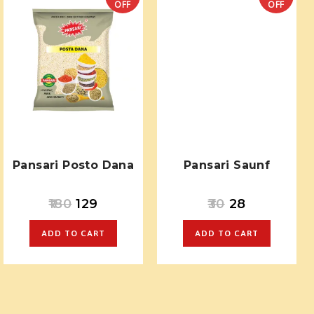
OFF
OFF
Pansari Posto Dana
Pansari Saunf
180
129
30
28
ADD TO CART
ADD TO CART