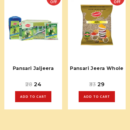
OFF
OFF
Pansari Jaljeera
Pansari Jeera Whole
28
24
33
29
ADD TO CART
ADD TO CART