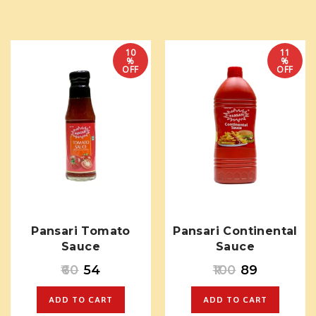
10
11
%
%
OFF
OFF
Pansari Tomato
Pansari Continental
Sauce
Sauce
60
54
100
89
ADD TO CART
ADD TO CART