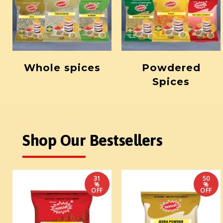
Whole spices
Powdered
Spices
Shop Our Bestsellers
31
50
%
%
OFF
OFF