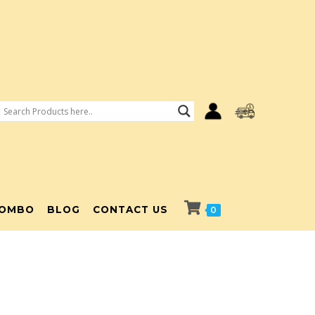
OMBO
BLOG
CONTACT US
0