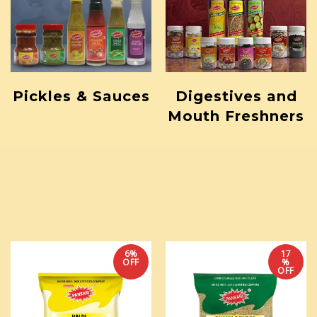
Pickles & Sauces
Digestives and
Mouth Freshners
6%
17
OFF
%
OFF