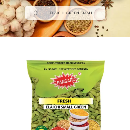
>
>
ELAICHI GREEN SMALL –