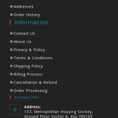
Addresses
Order History
Information
Contact Us
About Us
Privacy & Policy
Terms & Conditions
Shipping Policy
Billing Process
Cancellation & Refund
Order Processing
Contact Info
Address:
137, Metropolitan Housing Socitey,
Ground Floor Sector A, Kol-700105