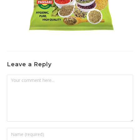
Leave a Reply