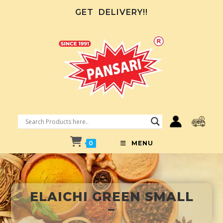
GET
DELIVERY!!
0
MENU
ELAICHI GREEN SMALL
–