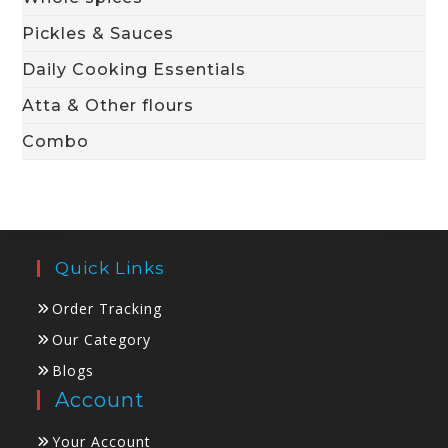
Pickles & Sauces
Daily Cooking Essentials
Atta & Other flours
Combo
Quick Links
Order Tracking
Our Category
Blogs
Account
Your Account