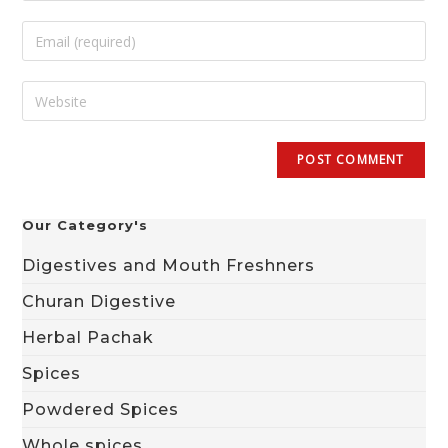
Our Category's
Digestives and Mouth Freshners
Churan Digestive
Herbal Pachak
Spices
Powdered Spices
Whole spices