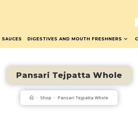
& SAUCES
DIGESTIVES AND MOUTH FRESHNERS
Pansari Tejpatta Whole
>
Shop
>
Pansari Tejpatta Whole