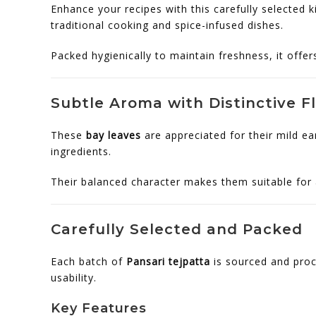
Enhance your recipes with this carefully selected k
traditional cooking and spice-infused dishes.
Packed hygienically to maintain freshness, it offe
Subtle Aroma with Distinctive F
These
bay leaves
are appreciated for their mild ea
ingredients.
Their balanced character makes them suitable for a
Carefully Selected and Packed
Each batch of
Pansari tejpatta
is sourced and proc
usability.
Key Features