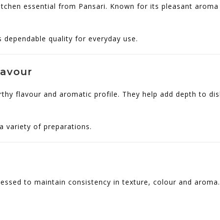
itchen essential from Pansari. Known for its pleasant aroma 
rs dependable quality for everyday use.
lavour
rthy flavour and aromatic profile. They help add depth to dis
 variety of preparations.
essed to maintain consistency in texture, colour and aroma