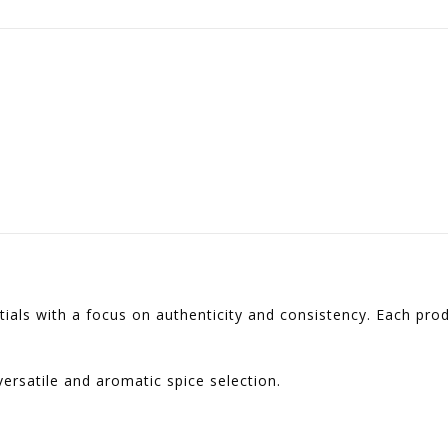
ntials with a focus on authenticity and consistency. Each pro
ersatile and aromatic spice selection.