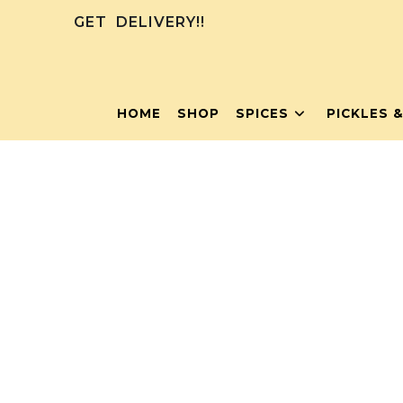
GET
DELIVERY!!
HOME
SHOP
SPICES
PICKLES 