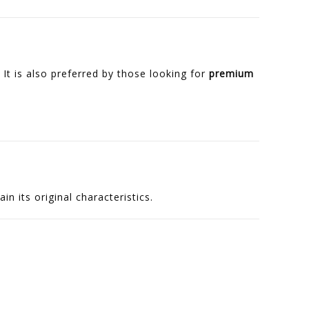
 It is also preferred by those looking for
premium
n its original characteristics.