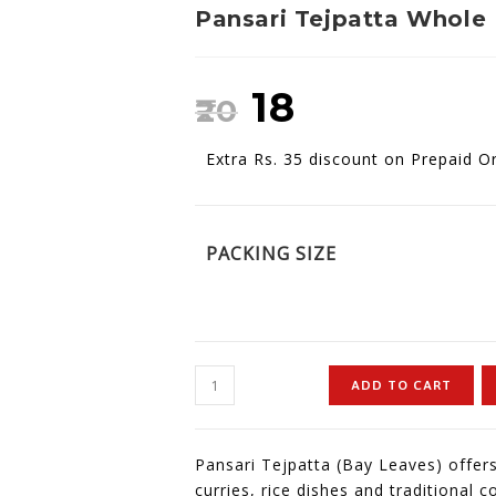
Pansari Tejpatta Whole
₹
18
₹
20
Extra Rs. 35 discount on Prepaid O
PACKING SIZE
ADD TO CART
Pansari Tejpatta (Bay Leaves) offers
curries, rice dishes and traditional 