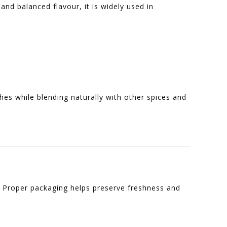
and balanced flavour, it is widely used in
hes while blending naturally with other spices and
. Proper packaging helps preserve freshness and