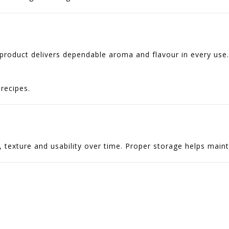
 product delivers dependable aroma and flavour in every use.
recipes.
texture and usability over time. Proper storage helps maintai