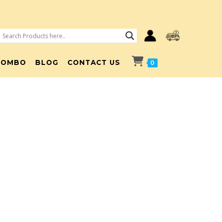
COMBO
BLOG
CONTACT US
0