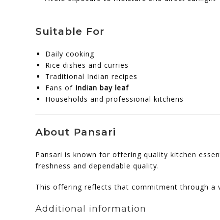
Suitable For
Daily cooking
Rice dishes and curries
Traditional Indian recipes
Fans of
Indian bay leaf
Households and professional kitchens
About Pansari
Pansari is known for offering quality kitchen esse
freshness and dependable quality.
This offering reflects that commitment through a v
Additional information