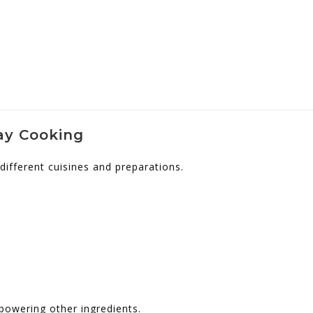
day Cooking
different cuisines and preparations.
powering other ingredients.