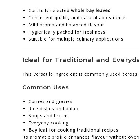
Carefully selected
whole bay leaves
Consistent quality and natural appearance
Mild aroma and balanced flavour
Hygienically packed for freshness
Suitable for multiple culinary applications
Ideal for Traditional and Every
This versatile ingredient is commonly used across 
Common Uses
Curries and gravies
Rice dishes and pulao
Soups and broths
Everyday cooking
Bay leaf for cooking
traditional recipes
Its aromatic profile enhances flavour without over