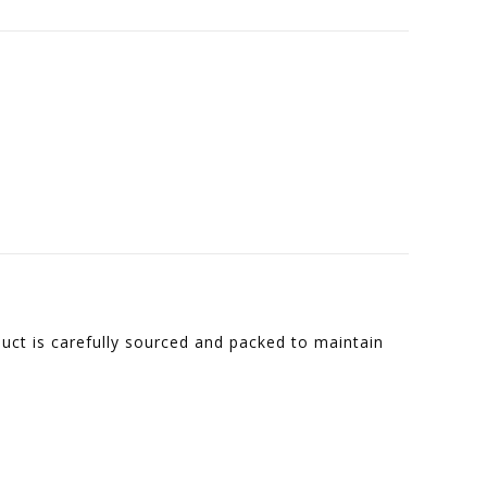
duct is carefully sourced and packed to maintain