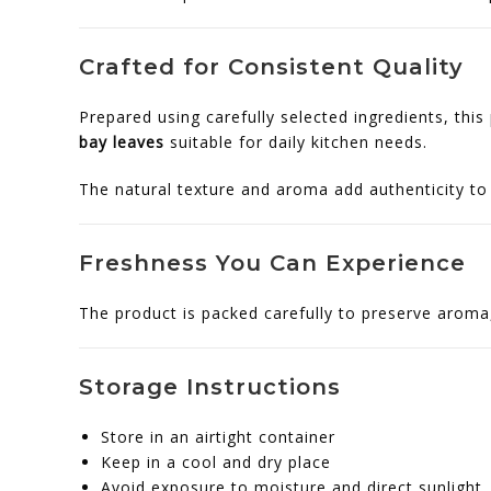
Crafted for Consistent Quality
Prepared using carefully selected ingredients, this
bay leaves
suitable for daily kitchen needs.
The natural texture and aroma add authenticity to 
Freshness You Can Experience
The product is packed carefully to preserve aroma, 
Storage Instructions
Store in an airtight container
Keep in a cool and dry place
Avoid exposure to moisture and direct sunlight