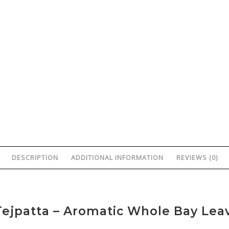
DESCRIPTION
ADDITIONAL INFORMATION
REVIEWS (0)
ejpatta – Aromatic Whole Bay Lea