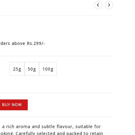
rders above Rs.299/-
25g
50g
100g
BUY NOW
 a rich aroma and subtle flavour, suitable for
cooking. Carefully selected and packed to retain