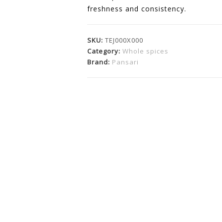
freshness and consistency.
SKU:
TEJ000X000
Category:
Whole spices
Brand:
Pansari