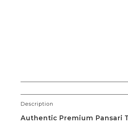
Description
Authentic Premium Pansari T