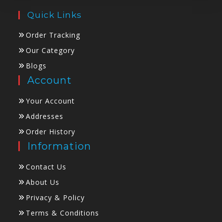
Quick Links
Order Tracking
Our Category
Blogs
Account
Your Account
Addresses
Order History
Information
Contact Us
About Us
Privacy & Policy
Terms & Conditions