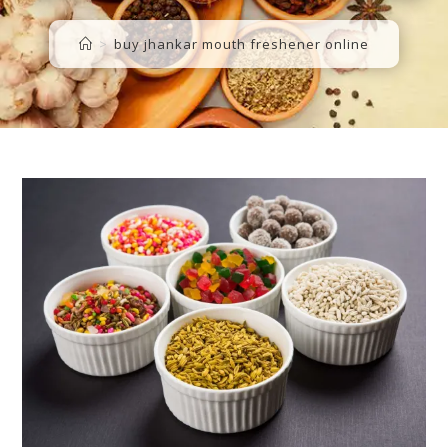
>
buy jhankar mouth freshener online