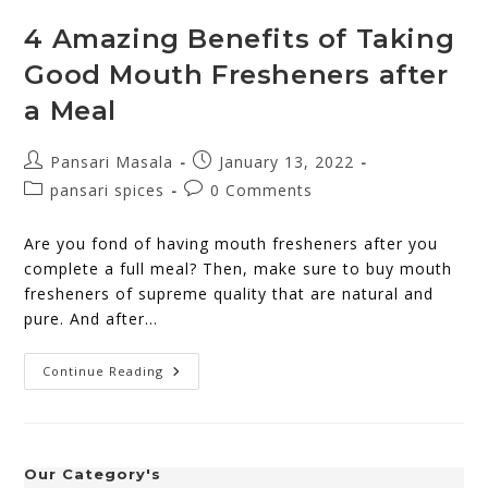
4 Amazing Benefits of Taking
Good Mouth Fresheners after
a Meal
Pansari Masala
January 13, 2022
pansari spices
0 Comments
Are you fond of having mouth fresheners after you
complete a full meal? Then, make sure to buy mouth
fresheners of supreme quality that are natural and
pure. And after…
Continue Reading
Our Category's