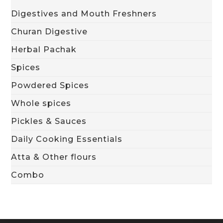
Digestives and Mouth Freshners
Churan Digestive
Herbal Pachak
Spices
Powdered Spices
Whole spices
Pickles & Sauces
Daily Cooking Essentials
Atta & Other flours
Combo