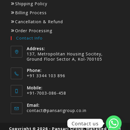
Shipping Policy
Billing Process
Cancellation & Refund
Order Processing
Contact Info
Address:
137, Metropolitan Housing Socitey,
Ground Floor Sector A, Kol-700105
Phone:
+91 3344 103 896
Mobile:
+91-7003-086-458
Email:
contact@pansarigroup.co.in
Contact us
Copyright © 2026 - Pansari Group. Managed by KM