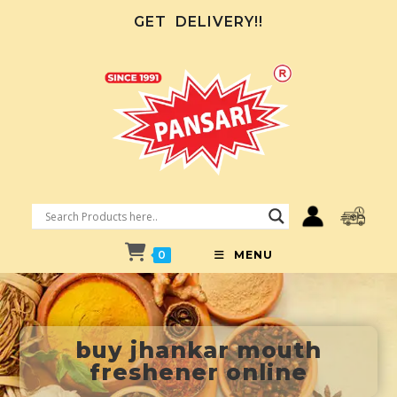
GET
DELIVERY!!
0
MENU
buy jhankar mouth
freshener online