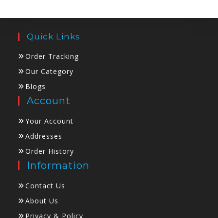
Quick Links
Order Tracking
Our Category
Blogs
Account
Your Account
Addresses
Order History
Information
Contact Us
About Us
Privacy & Policy