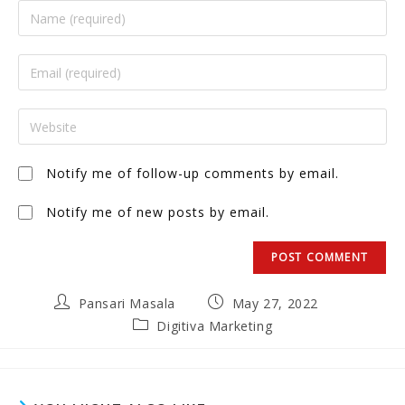
Notify me of follow-up comments by email.
Notify me of new posts by email.
Pansari Masala
May 27, 2022
Digitiva Marketing