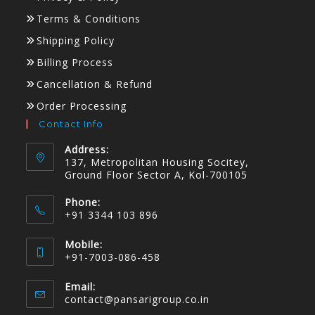
Terms & Conditions
Shipping Policy
Billing Process
Cancellation & Refund
Order Processing
Contact Info
Address:
137, Metropolitan Housing Socitey,
Ground Floor Sector A, Kol-700105
Phone:
+91 3344 103 896
Mobile:
+91-7003-086-458
Email:
contact@pansarigroup.co.in