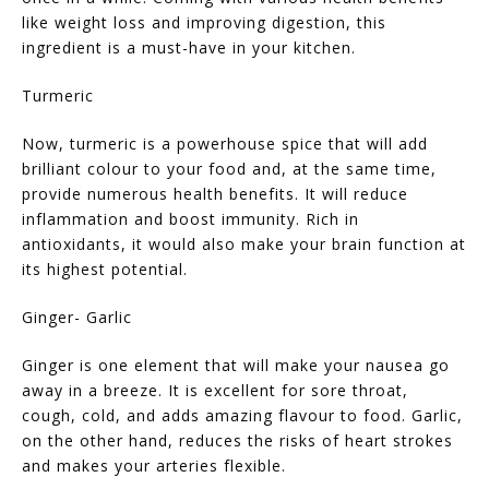
like weight loss and improving digestion, this
ingredient is a must-have in your kitchen.
Turmeric
Now, turmeric is a powerhouse spice that will add
brilliant colour to your food and, at the same time,
provide numerous health benefits. It will reduce
inflammation and boost immunity. Rich in
antioxidants, it would also make your brain function at
its highest potential.
Ginger- Garlic
Ginger is one element that will make your nausea go
away in a breeze. It is excellent for sore throat,
cough, cold, and adds amazing flavour to food. Garlic,
on the other hand, reduces the risks of heart strokes
and makes your arteries flexible.