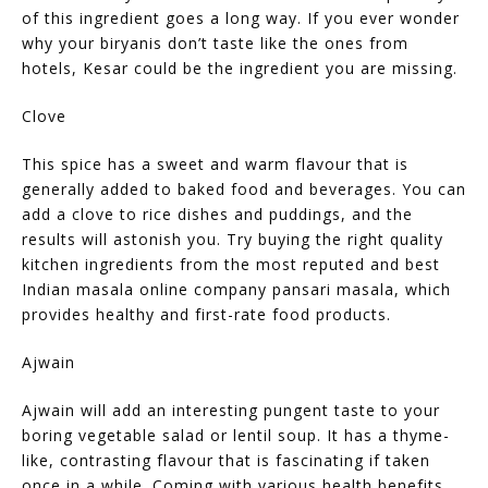
of this ingredient goes a long way. If you ever wonder
why your biryanis don’t taste like the ones from
hotels, Kesar could be the ingredient you are missing.
Clove
This spice has a sweet and warm flavour that is
generally added to baked food and beverages. You can
add a clove to rice dishes and puddings, and the
results will astonish you. Try buying the right quality
kitchen ingredients from the most reputed and best
Indian masala online company pansari masala, which
provides healthy and first-rate food products.
Ajwain
Ajwain will add an interesting pungent taste to your
boring vegetable salad or lentil soup. It has a thyme-
like, contrasting flavour that is fascinating if taken
once in a while. Coming with various health benefits