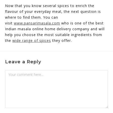
Now that you know several spices to enrich the
flavour of your everyday meal, the next question is
where to find them. You can
visit
www.pansarimasala.com
who is one of the best
Indian masala online home delivery company and will
help you choose the most suitable ingredients from
the
wide range of spices
they offer.
Leave a Reply