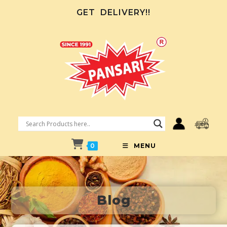
GET
DELIVERY!!
0
MENU
Blog