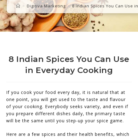
>
Digitiva Marketing
>
8 Indian Spices You Can Use i
8 Indian Spices You Can Use
in Everyday Cooking
If you cook your food every day, it is natural that at
one point, you will get used to the taste and flavour
of your cooking. Everybody seeks variety, and even if
you prepare different dishes daily, the primary taste
will be the same until you step-up your spice game.
Here are a few spices and their health benefits, which