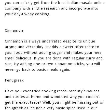
you can quickly get from the best Indian masala online
company with a little research and incorporate into
your day-to-day cooking.
Cinnamon
Cinnamon is always underrated despite its unique
aroma and versatility. It adds a sweet after taste to
your food without adding sugar and makes your meal
smell delicious. If you are done with regular curry and
rice, try adding one or two cinnamon sticks, you will
never go back to basic meals again.
Fenugreek
Have you ever tried cooking restaurant style sauces
and curries at home and wondered why you couldn’t
get the exact taste? Well, you might be missing out on
fenugreek as it’s not a very basic spice used in our