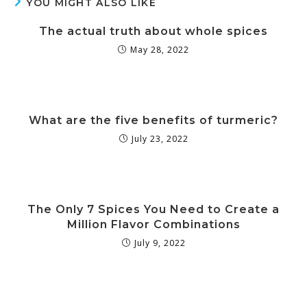
YOU MIGHT ALSO LIKE
The actual truth about whole spices
May 28, 2022
What are the five benefits of turmeric?
July 23, 2022
The Only 7 Spices You Need to Create a
Million Flavor Combinations
July 9, 2022