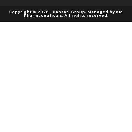
Copyright © 2026 - Pansari Group. Managed by KM
Pharmaceuticals. All rights reserved.