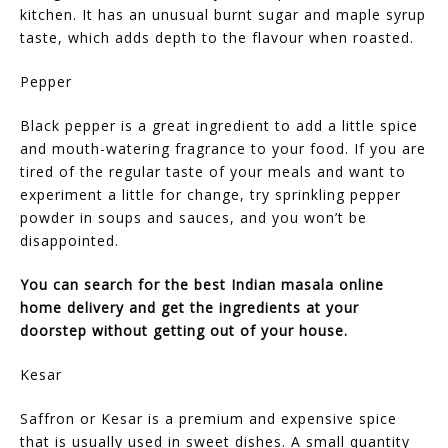
kitchen. It has an unusual burnt sugar and maple syrup
taste, which adds depth to the flavour when roasted.
Pepper
Black pepper is a great ingredient to add a little spice
and mouth-watering fragrance to your food. If you are
tired of the regular taste of your meals and want to
experiment a little for change, try sprinkling pepper
powder in soups and sauces, and you won’t be
disappointed.
You can search for the best Indian masala online
home delivery and get the ingredients at your
doorstep without getting out of your house.
Kesar
Saffron or Kesar is a premium and expensive spice
that is usually used in sweet dishes. A small quantity